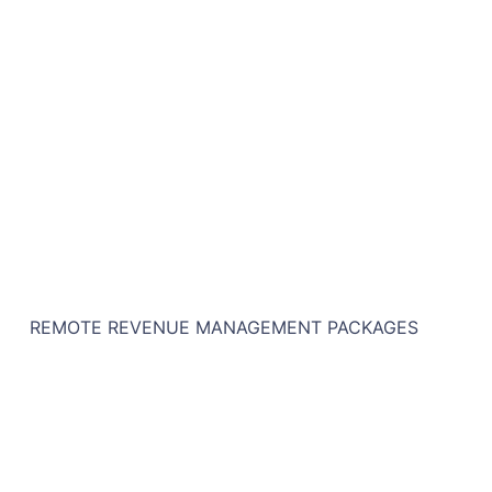
REMOTE REVENUE MANAGEMENT PACKAGES