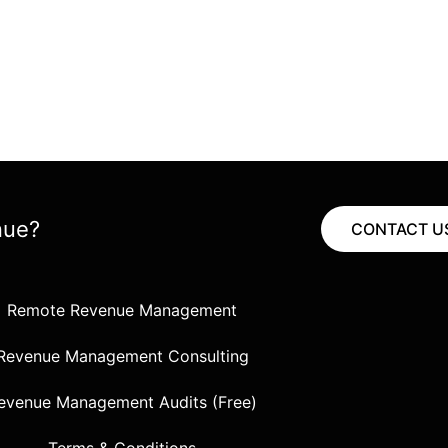
nue?
CONTACT U
Remote Revenue Management
Revenue Management Consulting
evenue Management Audits (Free)