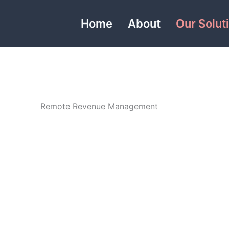
Home
About
Our Solut
Remote Revenue Management