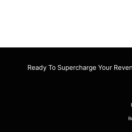
Ready To Supercharge Your Reve
R