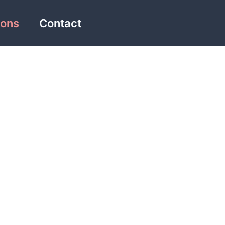
ions
Contact